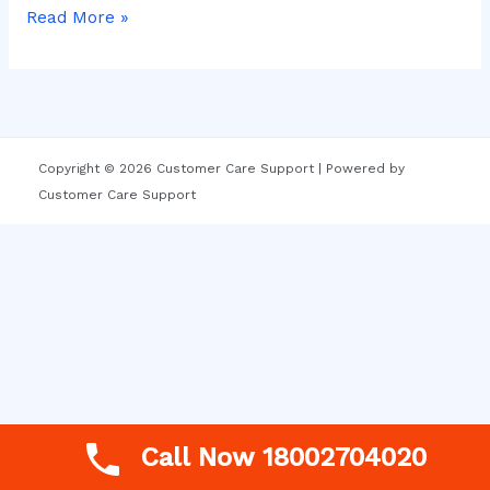
Read More »
Copyright © 2026 Customer Care Support | Powered by
Customer Care Support
Call Now 18002704020