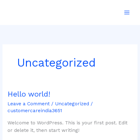
Skip
to
content
Uncategorized
Hello world!
Hello
world!
Leave a Comment
/
Uncategorized
/
customercareindia3651
Welcome to WordPress. This is your first post. Edit
or delete it, then start writing!