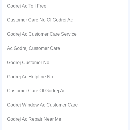
Godrej Ac Toll Free
Customer Care No Of Godrej Ac
Godrej Ac Customer Care Service
Ac Godrej Customer Care
Godrej Customer No
Godrej Ac Helpline No
Customer Care Of Godrej Ac
Godrej Window Ac Customer Care
Godrej Ac Repair Near Me