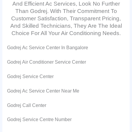
And Efficient Ac Services, Look No Further
Than Godrej. With Their Commitment To
Customer Satisfaction, Transparent Pricing,
And Skilled Technicians, They Are The Ideal
Choice For All Your Air Conditioning Needs.
Godrej Ac Service Center In Bangalore
Godrej Air Conditioner Service Center
Godrej Service Center
Godrej Ac Service Center Near Me
Godrej Call Center
Godrej Service Centre Number