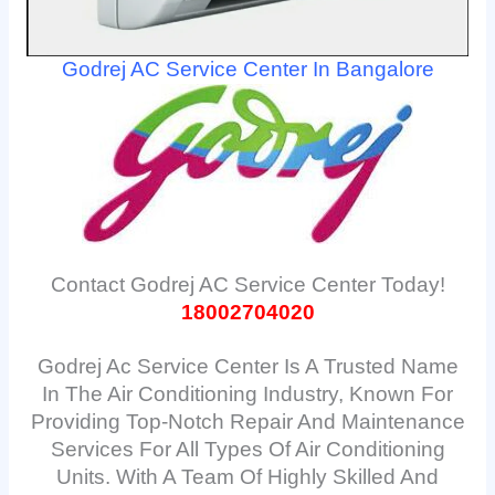
Godrej AC Service Center In Bangalore
Contact Godrej AC Service Center Today!
18002704020
Godrej Ac Service Center Is A Trusted Name
In The Air Conditioning Industry, Known For
Providing Top-Notch Repair And Maintenance
Services For All Types Of Air Conditioning
Units. With A Team Of Highly Skilled And