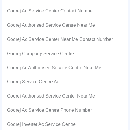
Godrej Ac Service Center Contact Number
Godrej Authorised Service Centre Near Me
Godrej Ac Service Center Near Me Contact Number
Godrej Company Service Centre
Godrej Ac Authorised Service Centre Near Me
Godrej Service Centre Ac
Godrej Authorised Service Center Near Me
Godrej Ac Service Centre Phone Number
Godrej Inverter Ac Service Centre