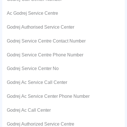
Ac Godrej Service Centre
Godrej Authorised Service Center
Godrej Service Centre Contact Number
Godrej Service Centre Phone Number
Godrej Service Center No
Godrej Ac Service Call Center
Godrej Ac Service Center Phone Number
Godrej Ac Call Center
Godrej Authorized Service Centre