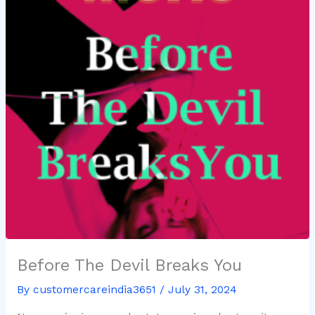
Before The Devil Breaks You
By
customercareindia3651
/
July 31, 2024